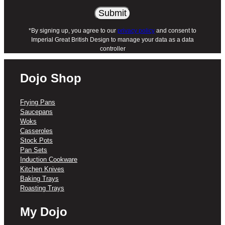
X1 – DOJO Yumi Neverstick 20cm
Round Cake Tin
X1 – DOJO Yumi Neverstick 20cm
*By signing up, you agree to our
privacy policy
and consent to
Imperial Great British Design to manage your data as a data
Square Cake Tin
controller
Please note: Online exclusive bundles are
shipped as individual SKUs but will arrive
Dojo Shop
together in a single parcel.
Frying Pans
Saucepans
Woks
Casseroles
Stock Pots
Pan Sets
Induction Cookware
Kitchen Knives
Baking Trays
Roasting Trays
My Dojo