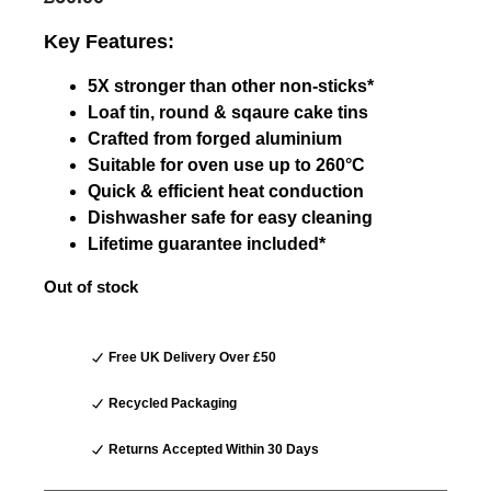
Key Features:
5X stronger than other non-sticks*
Loaf tin, round & sqaure cake tins
Crafted from forged aluminium
Suitable for oven use up to 260°C
Quick & efficient heat conduction
Dishwasher safe for easy cleaning
Lifetime guarantee included*
Out of stock
Free UK Delivery Over £50
Recycled Packaging
Returns Accepted Within 30 Days