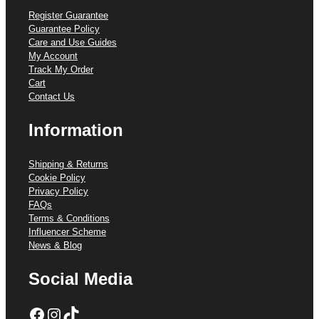
Register Guarantee
Guarantee Policy
Care and Use Guides
My Account
Track My Order
Cart
Contact Us
Information
Shipping & Returns
Cookie Policy
Privacy Policy
FAQs
Terms & Conditions
Influencer Scheme
News & Blog
Social Media
Facebook
Instagram
TikTok