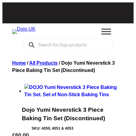
Products
search
Home
/
All Products
/
Dojo Yumi Neverstick 3
Piece Baking Tin Set (Discontinued)
Dojo Yumi Neverstick 3 Piece
Baking Tin Set (Discontinued)
SKU:
4050, 4051 & 4053
£
60.00