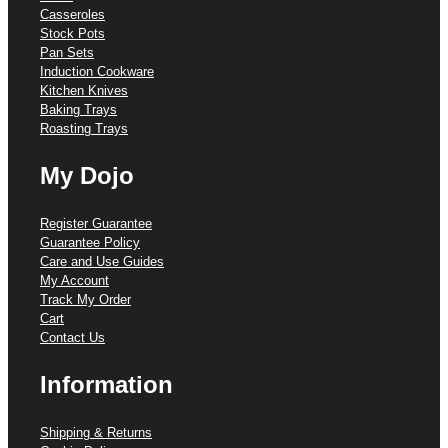
Casseroles
Stock Pots
Pan Sets
Induction Cookware
Kitchen Knives
Baking Trays
Roasting Trays
My Dojo
Register Guarantee
Guarantee Policy
Care and Use Guides
My Account
Track My Order
Cart
Contact Us
Information
Shipping & Returns