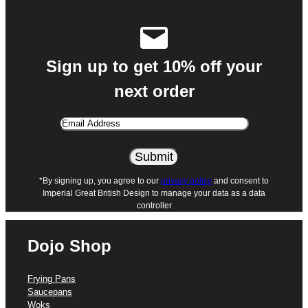
Sign up to get 10% off your
next order
Email
Address
Alternative:
*By signing up, you agree to our
privacy policy
and consent to
Imperial Great British Design to manage your data as a data
controller
Dojo Shop
Frying Pans
Saucepans
Woks