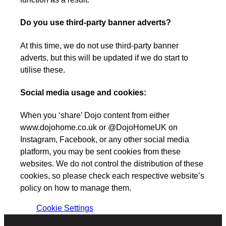
Do you use third-party banner adverts?
At this time, we do not use third-party banner
adverts, but this will be updated if we do start to
utilise these.
Social media usage and cookies:
When you ‘share’ Dojo content from either
www.dojohome.co.uk or @DojoHomeUK on
Instagram, Facebook, or any other social media
platform, you may be sent cookies from these
websites. We do not control the distribution of these
cookies, so please check each respective website’s
policy on how to manage them.
Cookie Settings