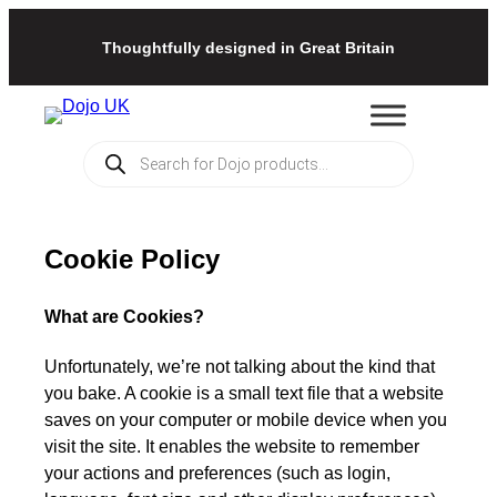
Thoughtfully designed in Great Britain
Products
search
Cookie Policy
What are Cookies?
Unfortunately, we’re not talking about the kind that
you bake. A cookie is a small text file that a website
saves on your computer or mobile device when you
visit the site. It enables the website to remember
your actions and preferences (such as login,