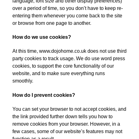
language, font size and other display preferences)
over a period of time, so you don’t have to keep re-
entering them whenever you come back to the site
or browse from one page to another.
How do we use cookies?
At this time, www.dojohome.co.uk does not use third
party cookies to track usage. We do use word press
cookies, to support the core functionality of our
website, and to make sure everything runs
smoothly.
How do I prevent cookies?
You can set your browser to not accept cookies, and
the link provided further down tells you how to
remove cookies from your browser. However, in a
few cases, some of our website’s features may not
function as a result.