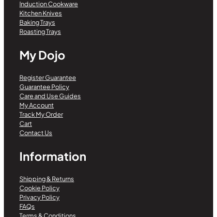
Induction Cookware
Kitchen Knives
Baking Trays
Roasting Trays
My Dojo
Register Guarantee
Guarantee Policy
Care and Use Guides
My Account
Track My Order
Cart
Contact Us
Information
Shipping & Returns
Cookie Policy
Privacy Policy
FAQs
Terms & Conditions