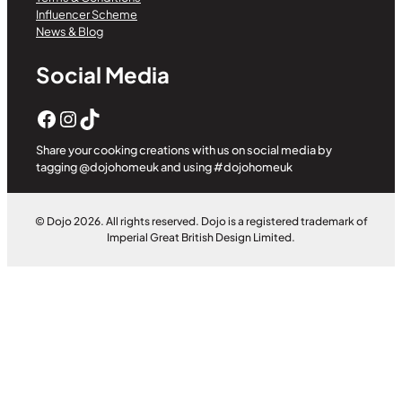
Influencer Scheme
News & Blog
Social Media
Facebook
Instagram
TikTok
Share your cooking creations with us on social media by
tagging @dojohomeuk and using #dojohomeuk
© Dojo 2026. All rights reserved. Dojo is a registered trademark of
Imperial Great British Design Limited.