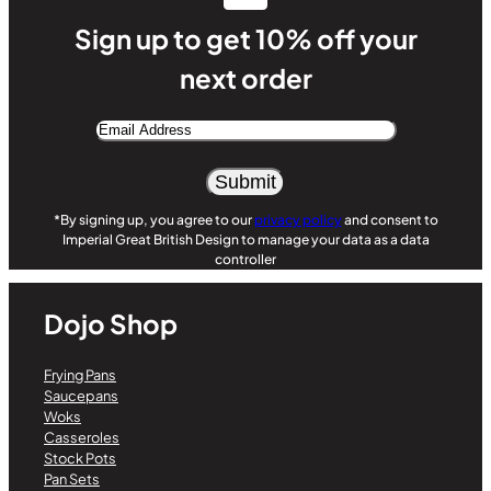
Sign up to get 10% off your
next order
Email
Address
Alternative:
*By signing up, you agree to our
privacy policy
and consent to
Imperial Great British Design to manage your data as a data
controller
Dojo Shop
Frying Pans
Saucepans
Woks
Casseroles
Stock Pots
Pan Sets