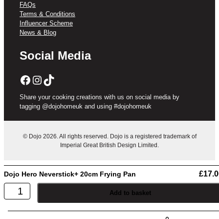
FAQs
Terms & Conditions
Influencer Scheme
News & Blog
Social Media
Facebook
Instagram
TikTok
Share your cooking creations with us on social media by
tagging @dojohomeuk and using #dojohomeuk
© Dojo 2026. All rights reserved. Dojo is a registered trademark of
Imperial Great British Design Limited.
£
17.0
Dojo Hero Neverstick+ 20cm Frying Pan
Dojo
Add to basket
Hero
Neverstick+