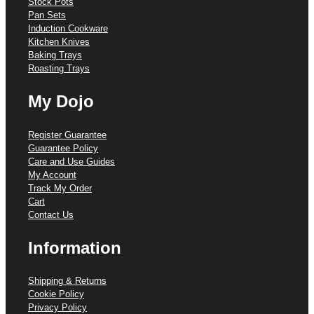
Stock Pots
Pan Sets
Induction Cookware
Kitchen Knives
Baking Trays
Roasting Trays
My Dojo
Register Guarantee
Guarantee Policy
Care and Use Guides
My Account
Track My Order
Cart
Contact Us
Information
Shipping & Returns
Cookie Policy
Privacy Policy