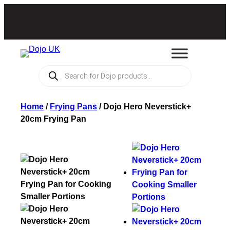
Products
search
Home
/
Frying Pans
/
Dojo Hero Neverstick+
20cm Frying Pan