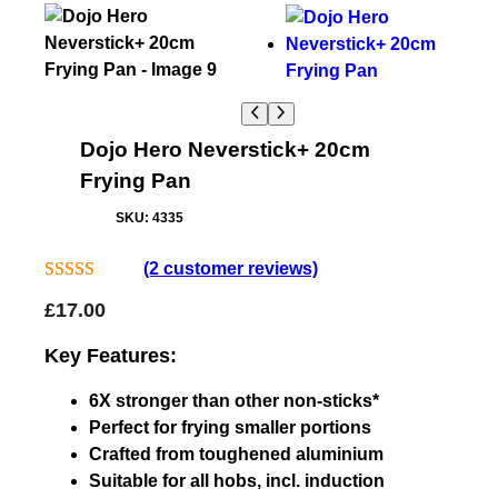
Dojo Hero Neverstick+ 20cm
Frying Pan
SKU:
4335
(2 customer reviews)
Rated
2
5.00
£
17.00
out of 5
based on
Key Features:
customer
6X stronger than other non-sticks*
ratings
Perfect for frying smaller portions
Crafted from toughened aluminium
Suitable for all hobs, incl. induction