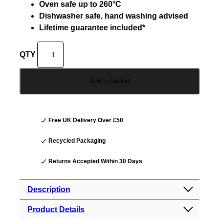
Oven safe up to 260°C
Dishwasher safe, hand washing advised
Lifetime guarantee included*
D
o
j
Add to basket
o
H
e
r
Free UK Delivery Over £50
o
N
Recycled Packaging
e
Returns Accepted Within 30 Days
v
e
r
Description
s
Product Details
t
Dojo Hero Neverstick+ 20cm Frying Pan: