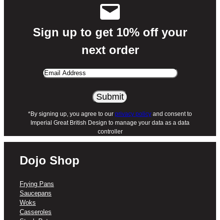
food debris lift right off.
What’s Included:
Sign up to get 10% off your
next order
X1 – Dojo Hero Neverstick+ 20cm
Frying Pan
Email
Want to complete your home kitchen?
Dojo
Address
Hero Neverstick+ frying pans, saucepans,
woks, casseroles, and sauté pans are
*By signing up, you agree to our
privacy policy
and consent to
available in a range of sizes to suit every
Imperial Great British Design to manage your data as a data
cooking occasion.
controller
Dojo Shop
Frying Pans
Saucepans
Woks
Casseroles