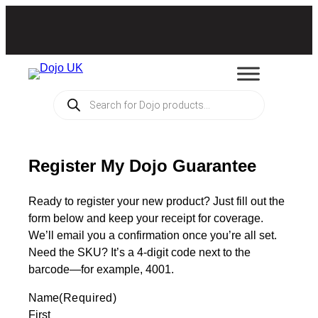
Products
search
Register My Dojo Guarantee
Ready to register your new product? Just fill out the
form below and keep your receipt for coverage.
We’ll email you a confirmation once you’re all set.
Need the SKU? It’s a 4-digit code next to the
barcode—for example, 4001.
Name
(Required)
First