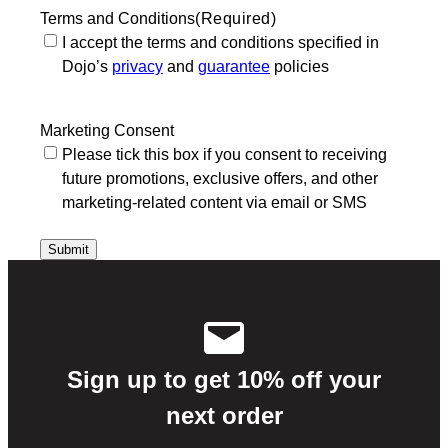
Terms and Conditions
(Required)
I accept the terms and conditions specified in
Dojo’s
privacy
and
guarantee
policies
Marketing Consent
Please tick this box if you consent to receiving
future promotions, exclusive offers, and other
marketing-related content via email or SMS
Sign up to get 10% off your
next order