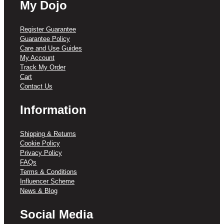
My Dojo
Register Guarantee
Guarantee Policy
Care and Use Guides
My Account
Track My Order
Cart
Contact Us
Information
Shipping & Returns
Cookie Policy
Privacy Policy
FAQs
Terms & Conditions
Influencer Scheme
News & Blog
Social Media