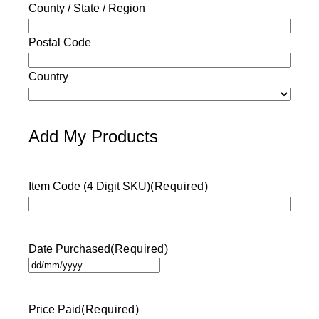
County / State / Region
Postal Code
Country
Add My Products
Item Code (4 Digit SKU)
(Required)
Date Purchased
(Required)
DD
slash
MM
Price Paid
(Required)