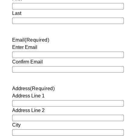
Last
Email
(Required)
Enter Email
Confirm Email
Address
(Required)
Address Line 1
Address Line 2
City