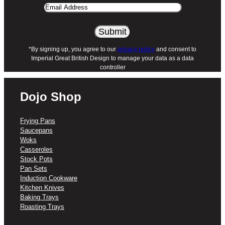
Email
Address
*By signing up, you agree to our
privacy policy
and consent to
Imperial Great British Design to manage your data as a data
controller
Dojo Shop
Frying Pans
Saucepans
Woks
Casseroles
Stock Pots
Pan Sets
Induction Cookware
Kitchen Knives
Baking Trays
Roasting Trays