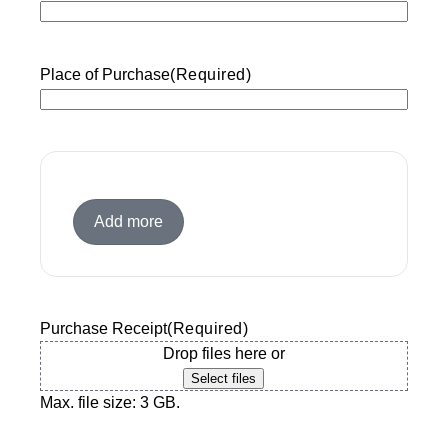
slash
YYYY
Place of Purchase
(Required)
Add more
Purchase Receipt
(Required)
Drop files here or
Select files
Max. file size: 3 GB.