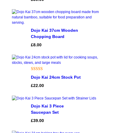
of 5 based
on
customer
rating
Dojo Kai 37cm Wooden
Chopping Board
£
8.00
Rated
1
5.00
Dojo Kai 24cm Stock Pot
out of 5
£
22.00
based on
customer
rating
Dojo Kai 3 Piece
Saucepan Set
£
39.00