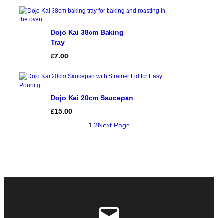
Dojo Kai 38cm Baking
Tray
£
7.00
Dojo Kai 20cm Saucepan
£
15.00
1
2
Next Page