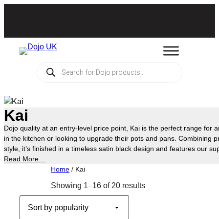
Skip
to
content
Products
search
Kai
Dojo quality at an entry-level price point, Kai is the perfect range for 
in the kitchen or looking to upgrade their pots and pans. Combining pra
style, it’s finished in a timeless satin black design and features our s
technology, allowing you to cook and bake with no oil or butter—makin
Read More…
prepare your favourite everyday meals. Available exclusively at Asda
Home
/ Kai
Sorted
Showing 1–16 of 20 results
by
popularity