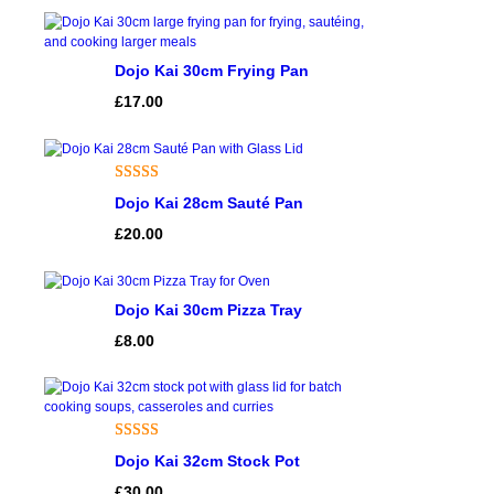
rating
Dojo Kai 30cm Frying Pan
£
17.00
Rated
1
5.00
Dojo Kai 28cm Sauté Pan
out of 5
£
20.00
based on
customer
rating
Dojo Kai 30cm Pizza Tray
£
8.00
Rated
1
Dojo Kai 32cm Stock Pot
4.00
out
£
30.00