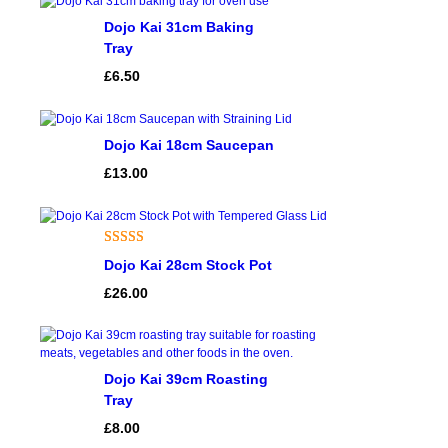
Dojo Kai 31cm Baking
Tray
£
6.50
Dojo Kai 18cm Saucepan
£
13.00
Rated
1
5.00
Dojo Kai 28cm Stock Pot
out of 5
£
26.00
based on
customer
rating
Dojo Kai 39cm Roasting
Tray
£
8.00