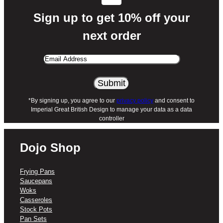
Sign up to get 10% off your
next order
Email
Address
*By signing up, you agree to our
privacy policy
and consent to
Imperial Great British Design to manage your data as a data
controller
Dojo Shop
Frying Pans
Saucepans
Woks
Casseroles
Stock Pots
Pan Sets