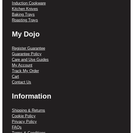
Induction Cookware
Kitchen Knives
Baking Trays
Roasting Trays
My Dojo
Register Guarantee
Guarantee Policy
Care and Use Guides
My Account
Track My Order
Cart
Contact Us
Information
Shipping & Returns
Cookie Policy
Privacy Policy
FAQs
Terms & Conditions