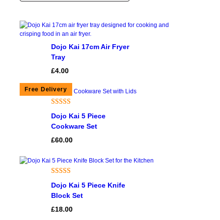
Dojo Kai 17cm Air Fryer
Tray
£
4.00
Rated
3
4.67
Dojo Kai 5 Piece
out of 5
Cookware Set
based on
£
60.00
customer
ratings
Rated
1
5.00
Dojo Kai 5 Piece Knife
out of 5
Block Set
based on
£
18.00
customer