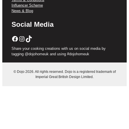
Influencer Scheme
News & Blog
Social Media
Facebook
Instagram
TikTok
Share your cooking creations with us on social media by
tagging @dojohomeuk and using #dojohomeuk
© Dojo 2026. All rights reserved. Dojo is a registered trademark of
Imperial Great British Design Limited.