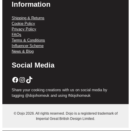
Information
Shipping & Returns
Cookie Policy
Privacy Policy
FAQs
Terms & Conditions
Influencer Scheme
News & Blog
Social Media
Facebook
Instagram
TikTok
Share your cooking creations with us on social media by
tagging @dojohomeuk and using #dojohomeuk
© Dojo 2026. All rights reserved. Dojo is a registered trademark of
Imperial Great British Design Limited.