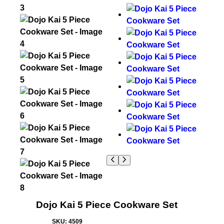
Dojo Kai 5 Piece Cookware Set
SKU:
4509