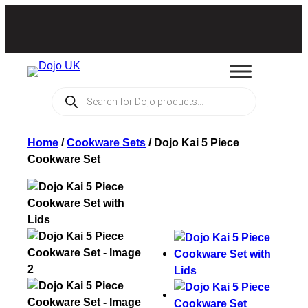
Products
search
Home
/
Cookware Sets
/
Dojo Kai 5 Piece
Cookware Set