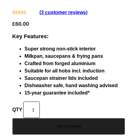
(3 customer reviews)
Rated
3
4.67
£
60.00
out of 5
based on
Key Features:
customer
Super strong non-stick interior
ratings
Milkpan, saucepans & frying pans
Crafted from forged aluminium
Suitable for all hobs incl. induction
Saucepan strainer lids included
Dishwasher safe, hand washing advised
15-year guarantee included*
D
o
j
Add to basket
o
K