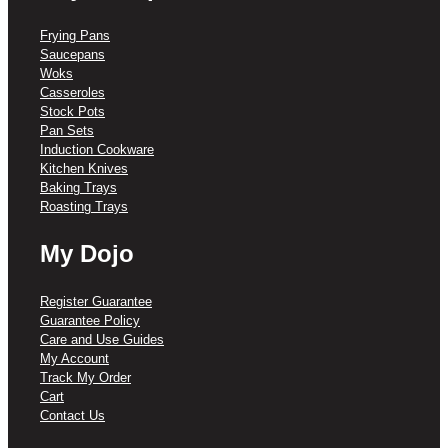
Frying Pans
Saucepans
Woks
Casseroles
Stock Pots
Pan Sets
Induction Cookware
Kitchen Knives
Baking Trays
Roasting Trays
My Dojo
Register Guarantee
Guarantee Policy
Care and Use Guides
My Account
Track My Order
Cart
Contact Us