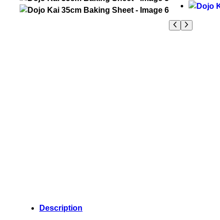
Description