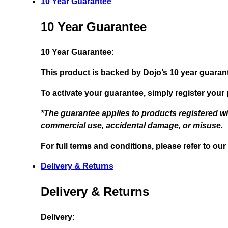
10 Year Guarantee
10 Year Guarantee
10 Year Guarantee:
This product is backed by Dojo’s 10 year guaran
To activate your guarantee, simply register your
*The guarantee applies to products registered w
commercial use, accidental damage, or misuse.
For full terms and conditions, please refer to our
Delivery & Returns
Delivery & Returns
Delivery: