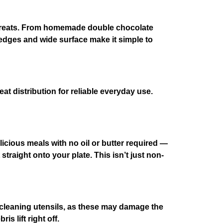
ry treats. From homemade double chocolate
t edges and wide surface make it simple to
eat distribution for reliable everyday use.
icious meals with no oil or butter required —
traight onto your plate. This isn’t just non-
leaning utensils, as these may damage the
 lift right off.