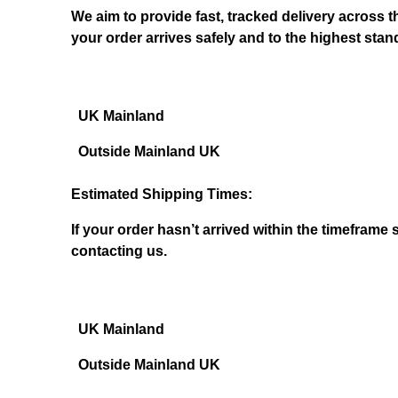
We aim to provide fast, tracked delivery across 
your order arrives safely and to the highest stan
UK Mainland
Outside Mainland UK
Estimated Shipping Times:
If your order hasn’t arrived within the timeframe 
contacting us.
UK Mainland
Outside Mainland UK