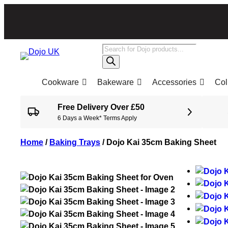
Products
search
Cookware
Bakeware
Accessories
Col
Free Delivery Over £50
6 Days a Week* Terms Apply
Home
/
Baking Trays
/
Dojo Kai 35cm Baking Sheet