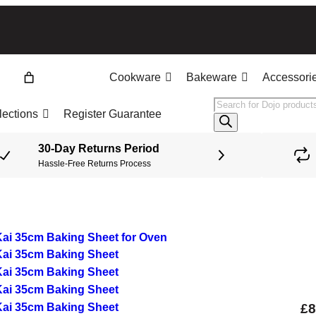
Cookware
Bakeware
Accessori
Products
lections
Register Guarantee
search
30-Day Returns Period
Hassle-Free Returns Process
£
8