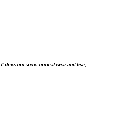
It does not cover normal wear and tear,