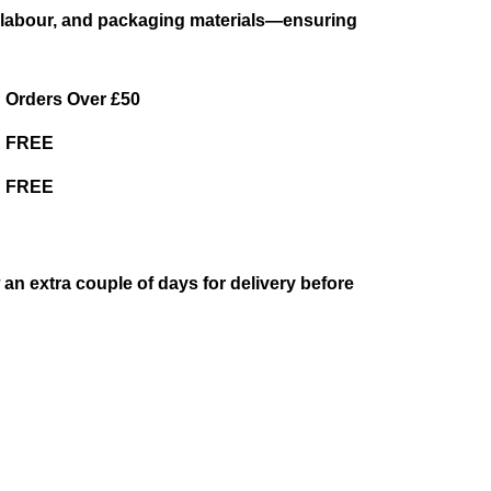
es, labour, and packaging materials—ensuring
Orders Over £50
FREE
FREE
w an extra couple of days for delivery before