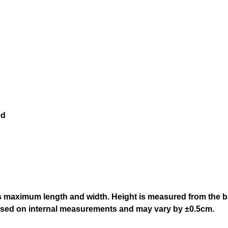
ed
 maximum length and width. Height is measured from the bas
based on internal measurements and may vary by ±0.5cm.