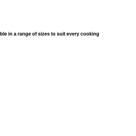
e in a range of sizes to suit every cooking