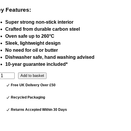
y Features:
Super strong non-stick interior
Crafted from durable carbon steel
Oven safe up to 260°C
Sleek, lightweight design
No need for oil or butter
Dishwasher safe, hand washing advised
10-year guarantee included*
Add to basket
Free UK Delivery Over £50
Recycled Packaging
Returns Accepted Within 30 Days