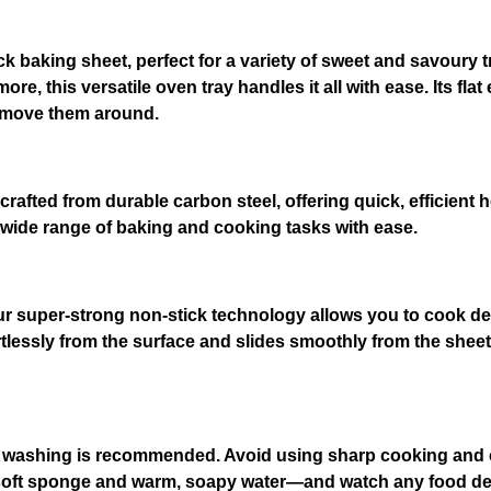
5
c
m
tick baking sheet, perfect for a variety of sweet and savou
B
e, this versatile oven tray handles it all with ease. Its fla
a
r move them around.
k
i
n
 crafted from durable carbon steel, offering quick, efficient h
g
a wide range of baking and cooking tasks with ease.
S
h
e
our super-strong non-stick technology allows you to cook del
e
tlessly from the surface and slides smoothly from the sheet s
t
q
u
a
n
 washing is recommended. Avoid using sharp cooking and c
t
 soft sponge and warm, soapy water—and watch any food debris