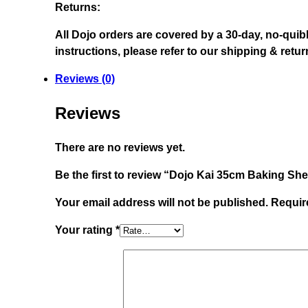
Returns:
All Dojo orders are covered by a 30-day, no-quib
instructions, please refer to our shipping & ret
Reviews (0)
Reviews
There are no reviews yet.
Be the first to review “Dojo Kai 35cm Baking She
Your email address will not be published.
Requir
Your rating
*