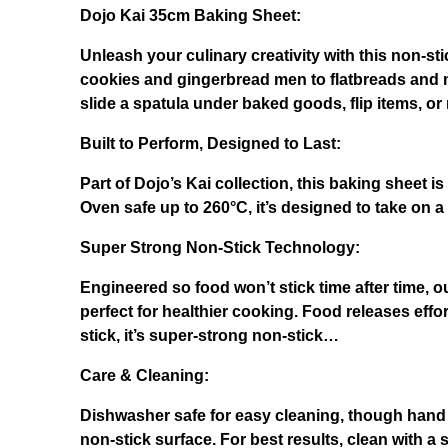
Dojo Kai 35cm Baking Sheet:
Unleash your culinary creativity with this non-s
cookies and gingerbread men to flatbreads and mor
slide a spatula under baked goods, flip items, o
Built to Per
form, Designed to Last:
Part of Dojo’s Kai collection, this baking sheet is
Oven safe up to 260°C, it’s designed to take on 
Super Strong Non-Stick Technology:
Engineered so food won’t stick time after time, 
perfect for healthier cooking. Food releases effor
stick, it’s super-strong non-stick…
Care & Cleaning:
Dishwasher safe for easy cleaning, though hand
non-stick surface. For best results, clean with a