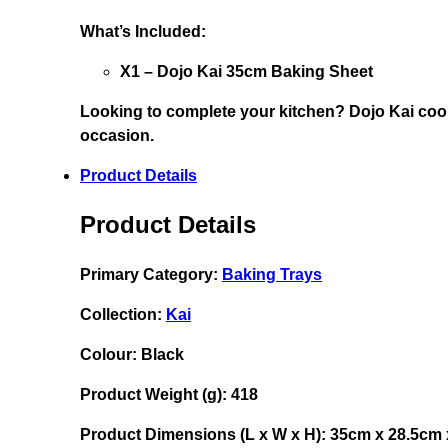
What’s Included:
X1 – Dojo Kai 35cm Baking Sheet
Looking to complete your kitchen?
Dojo Kai cook
occasion.
Product Details
Product Details
Primary Category:
Baking Trays
Collection:
Kai
Colour:
Black
Product Weight (g):
418
Product Dimensions (L x W x H):
35cm x 28.5cm