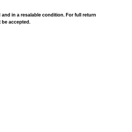
d in a resalable condition. For full return
t be accepted.