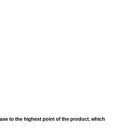
e to the highest point of the product, which