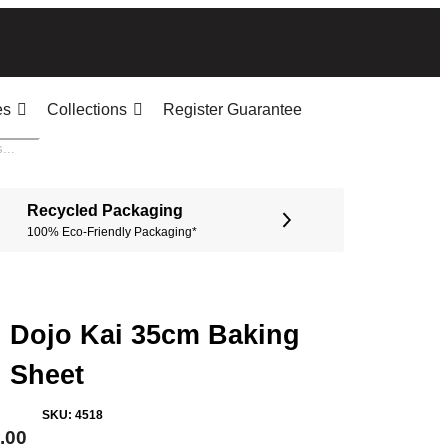
es
Collections
Register Guarantee
Recycled Packaging
100% Eco-Friendly Packaging*
Dojo Kai 35cm Baking
Sheet
SKU:
4518
.00