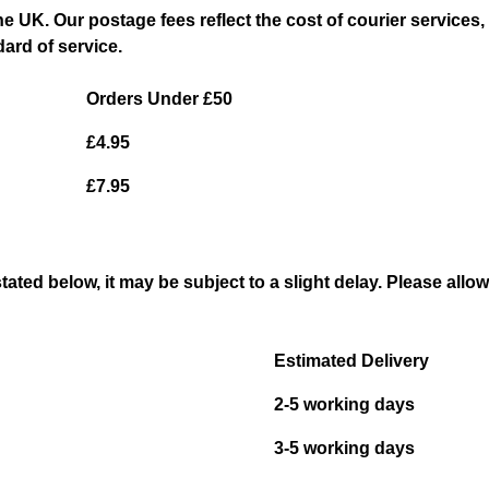
the UK. Our postage fees reflect the cost of courier servic
dard of service.
Orders Under £50
£4.95
£7.95
stated below, it may be subject to a slight delay. Please allo
Estimated Delivery
2-5 working days
3-5 working days