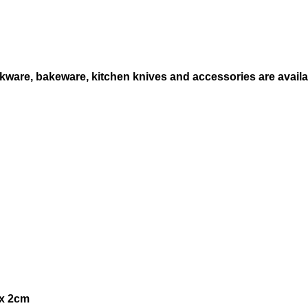
i
t
y
ware, bakeware, kitchen knives and accessories are availabl
 x 2cm