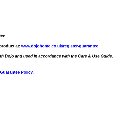
tee.
 product at:
www.dojohome.co.uk/register-guarantee
ith Dojo and used in accordance with the Care & Use Guide. 
Guarantee Policy
.