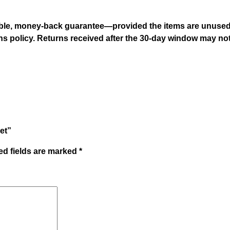
ble, money-back guarantee—provided the items are unused an
urns policy. Returns received after the 30-day window may no
et”
ed fields are marked
*