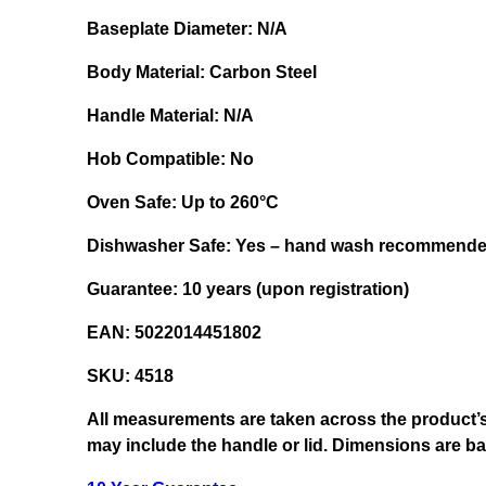
Baseplate Diameter:
N/A
Body Material:
Carbon Steel
Handle Material:
N/A
Hob Compatible:
No
Oven Safe:
Up to 260°C
Dishwasher Safe:
Yes – hand wash recommend
Guarantee:
10 years (upon registration)
EAN:
5022014451802
SKU:
4518
All measurements are taken across the product’s
may include the handle or lid. Dimensions are 