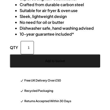
Crafted from durable carbon steel
Suitable for air fryer & oven use
Sleek, lightweight design
No need for oil or butter
Dishwasher safe, hand washing advised
10-year guarantee included*
D
A
o
l
j
t
o
e
Add to basket
K
r
a
n
i
a
Free UK Delivery Over £50
1
t
7
i
Recycled Packaging
c
v
Returns Accepted Within 30 Days
m
e
A
: