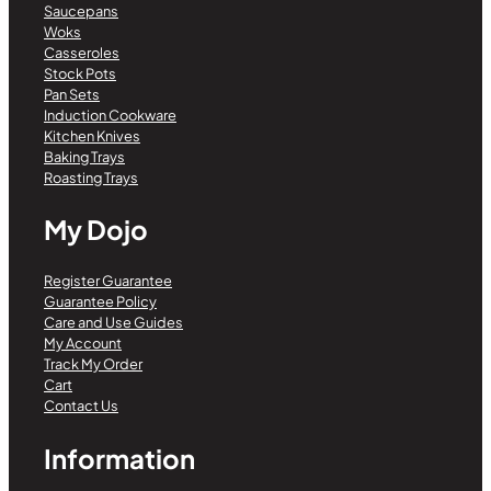
Saucepans
Woks
Casseroles
Stock Pots
Pan Sets
Induction Cookware
Kitchen Knives
Baking Trays
Roasting Trays
My Dojo
Register Guarantee
Guarantee Policy
Care and Use Guides
My Account
Track My Order
Cart
Contact Us
Information