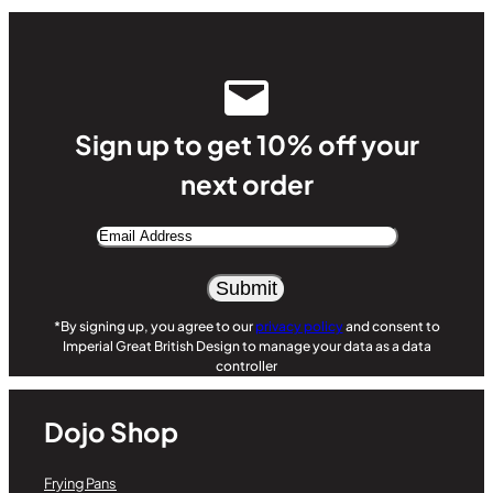
Sign up to get 10% off your
next order
Email
Address
Alternative:
*By signing up, you agree to our
privacy policy
and consent to
Imperial Great British Design to manage your data as a data
controller
Dojo Shop
Frying Pans