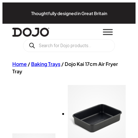
Thoughtfully designed in Great Britain
Products
search
Home
/
Baking Trays
/
Dojo Kai 17cm Air Fryer
Tray