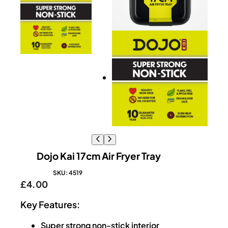
Dojo Kai 17cm Air Fryer Tray
SKU:
4519
£
4.00
Key Features:
Super strong non-stick interior