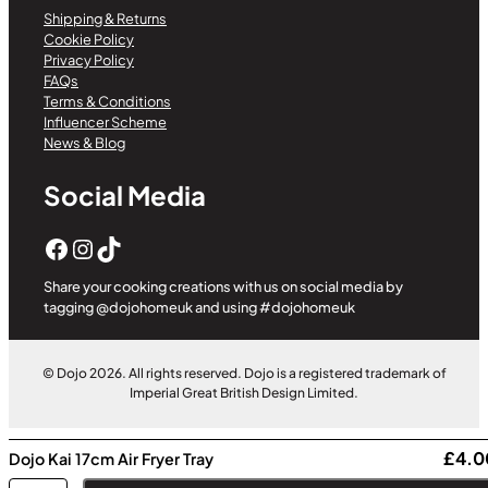
Shipping & Returns
Cookie Policy
Privacy Policy
FAQs
Terms & Conditions
Influencer Scheme
News & Blog
Social Media
Facebook
Instagram
TikTok
Share your cooking creations with us on social media by
tagging @dojohomeuk and using #dojohomeuk
© Dojo 2026. All rights reserved. Dojo is a registered trademark of
Imperial Great British Design Limited.
£
4.0
Dojo Kai 17cm Air Fryer Tray