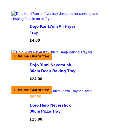
Dojo Kai 17cm Air Fryer
Tray
£
4.00
Dojo Yumi Neverstick
30cm Deep Baking Tray
£
24.00
Rated
2
5.00
Dojo Hero Neverstick+
out of 5
30cm Pizza Tray
based on
£
15.00
customer