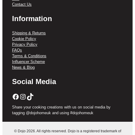
Contact Us
Information
Shipping & Returns
Cookie Policy
Privacy Policy
FAQs
Terms & Conditions
Influencer Scheme
News & Blog
Social Media
Facebook
Instagram
TikTok
Share your cooking creations with us on social media by
tagging @dojohomeuk and using #dojohomeuk
© Dojo 2026. All rights reserved. Dojo is a registered trademark of