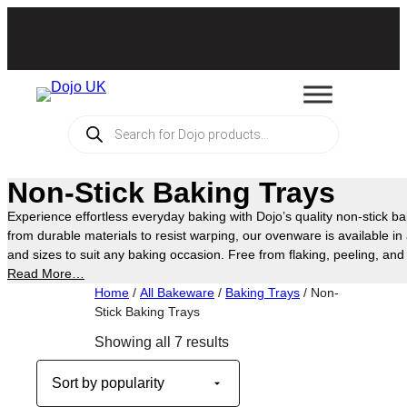
Skip
to
content
Products
search
Non-Stick Baking Trays
Experience effortless everyday baking with Dojo’s quality non-stick ba
from durable materials to resist warping, our ovenware is available in
and sizes to suit any baking occasion. Free from flaking, peeling, a
offers a safer way to cook your favourite treats in the oven, making 
Read More…
kitchen essentials.
Home
/
All Bakeware
/
Baking Trays
/ Non-
Stick Baking Trays
Sorted
Showing all 7 results
by
popularity