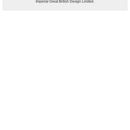
Imperial Great British Design Limited.