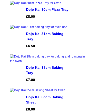
ratings
Dojo Kai 30cm Pizza Tray
£
8.00
Dojo Kai 31cm Baking
Tray
£
6.50
Dojo Kai 38cm Baking
Tray
£
7.00
Dojo Kai 35cm Baking
Sheet
£
8.00