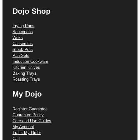
Dojo Shop
Frying Pans
Saucepans
Woks
Casseroles
Stock Pots
Pan Sets
Induction Cookware
Kitchen Knives
Baking Trays
Roasting Trays
My Dojo
Register Guarantee
Guarantee Policy
Care and Use Guides
My Account
Track My Order
Cart