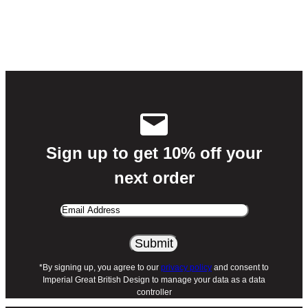
Sign up to get 10% off your
next order
Email
Address
*By signing up, you agree to our
privacy policy
and consent to
Imperial Great British Design to manage your data as a data
controller