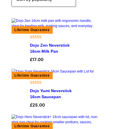
Rated
4
5.00
Dojo Zen Neverstick
out of 5
16cm Milk Pan
based on
£
17.00
customer
ratings
Rated
8
4.50
Dojo Yumi Neverstick
out of 5
16cm Saucepan
based on
£
25.00
customer
ratings