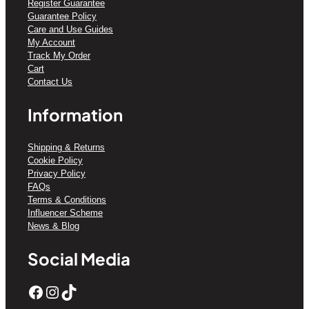
Register Guarantee
Guarantee Policy
Care and Use Guides
My Account
Track My Order
Cart
Contact Us
Information
Shipping & Returns
Cookie Policy
Privacy Policy
FAQs
Terms & Conditions
Influencer Scheme
News & Blog
Social Media
Facebook
Instagram
TikTok