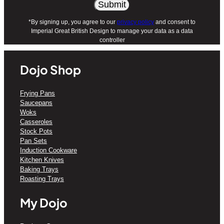
*By signing up, you agree to our
privacy policy
and consent to
Imperial Great British Design to manage your data as a data
controller
Dojo Shop
Frying Pans
Saucepans
Woks
Casseroles
Stock Pots
Pan Sets
Induction Cookware
Kitchen Knives
Baking Trays
Roasting Trays
My Dojo