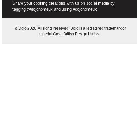
Share your cooking creations with us on social media by
tagging @dojohomeuk and using #dojohomeuk
© Dojo 2026. All rights reserved. Dojo is a registered trademark of
Imperial Great British Design Limited.