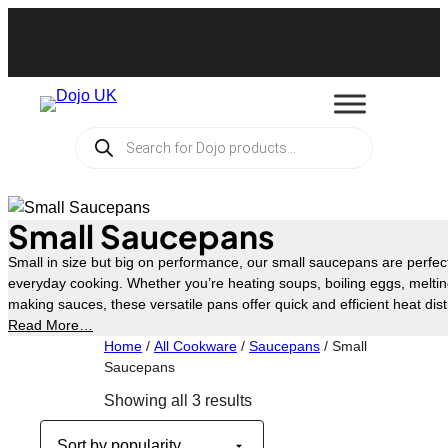
Skip
to
content
Products
search
Small Saucepans
Small in size but big on performance, our small saucepans are perfec
everyday cooking. Whether you’re heating soups, boiling eggs, melting
making sauces, these versatile pans offer quick and efficient heat dist
cooked results every time. Offered in a range of finishes and designs, t
Read More…
hob types, including induction.
Home
/
All Cookware
/
Saucepans
/ Small
Saucepans
Sorted
Showing all 3 results
by
popularity