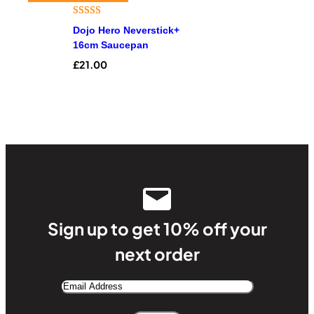
Rated
4
4.25
Dojo Hero Neverstick+
out of 5
16cm Saucepan
based on
£
21.00
customer
ratings
Sign up to get 10% off your
next order
Email
Address