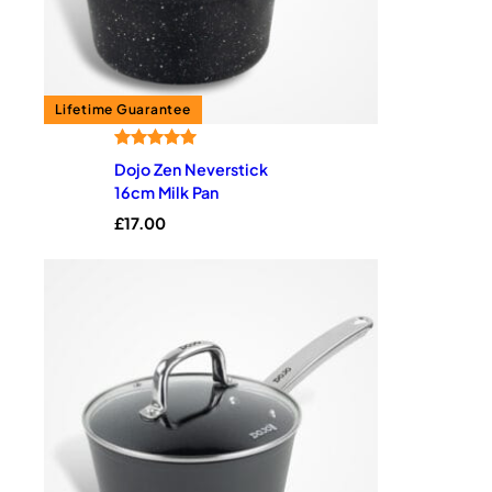
Rated
4
5.00
Dojo Zen Neverstick
out of 5
16cm Milk Pan
based on
£
17.00
customer
ratings