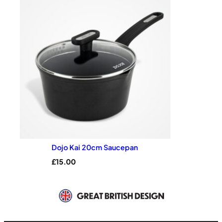
Dojo Kai 20cm Saucepan
£
15.00