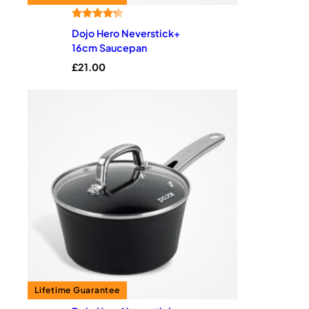
Rated
4
4.25
Dojo Hero Neverstick+
out of 5
16cm Saucepan
based on
£
21.00
customer
ratings