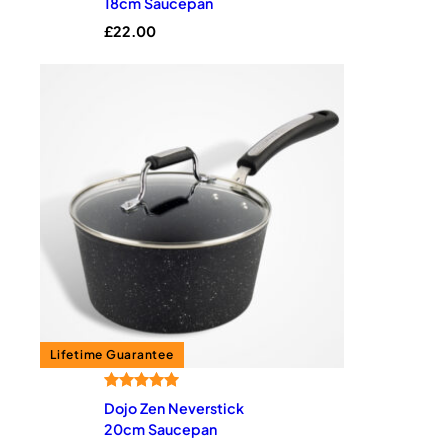
18cm Saucepan
based on
£
22.00
customer
rating
Rated
1
5.00
Dojo Zen Neverstick
out of 5
20cm Saucepan
based on