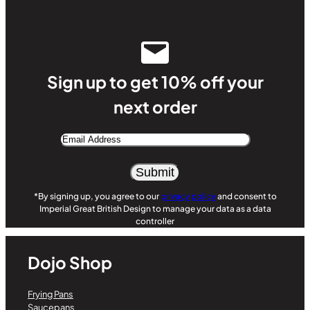
Sign up to get 10% off your
next order
Email
Address
Alternative:
*By signing up, you agree to our
privacy policy
and consent to
Imperial Great British Design to manage your data as a data
controller
Dojo Shop
Frying Pans
Saucepans