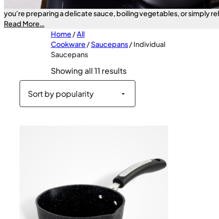
essentials—designed to handle a wide range of cooking tasks wit
you're preparing a delicate sauce, boiling vegetables, or simply re
these pans deliver quick and efficient heat distribution to help yo
Read More…
confidence every time. Available in sizes from 16cm to 20cm—fin
Home
/
All
today.
Cookware
/
Saucepans
/ Individual
Saucepans
Sorted
Showing all 11 results
by
popularity