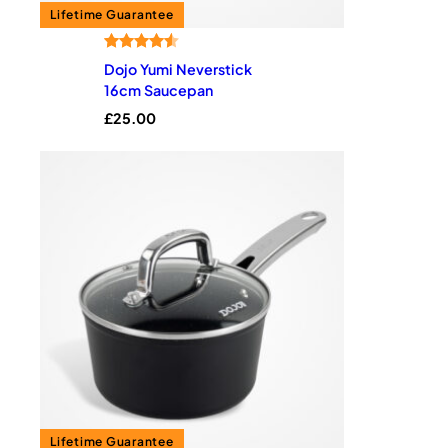
Rated
8
4.50
Dojo Yumi Neverstick
out of 5
16cm Saucepan
based on
£
25.00
customer
ratings