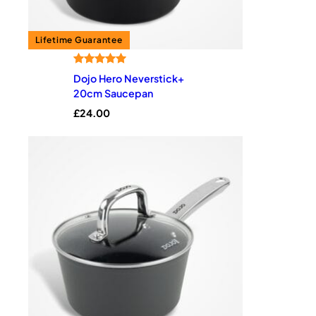
Rated
1
5.00
Dojo Hero Neverstick+
out of 5
20cm Saucepan
based on
£
24.00
customer
rating