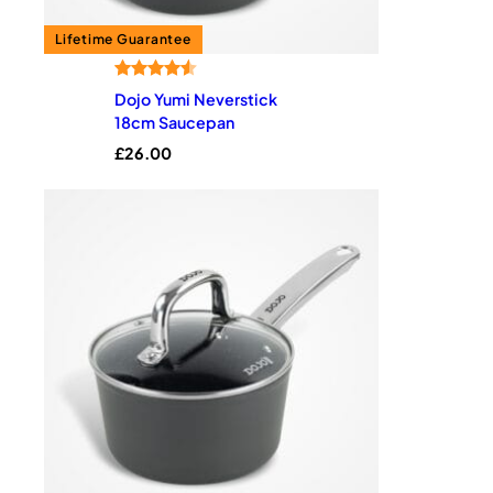
Rated
2
4.50
Dojo Yumi Neverstick
out of 5
18cm Saucepan
based on
£
26.00
customer
ratings