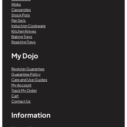
Woks
Casseroles
Stock Pots
Pan Sets
Induction Cookware
Kitchen Knives
Baking Trays
Roasting Trays
My Dojo
Register Guarantee
Guarantee Policy
Care and Use Guides
My Account
Track My Order
Cart
Contact Us
Information