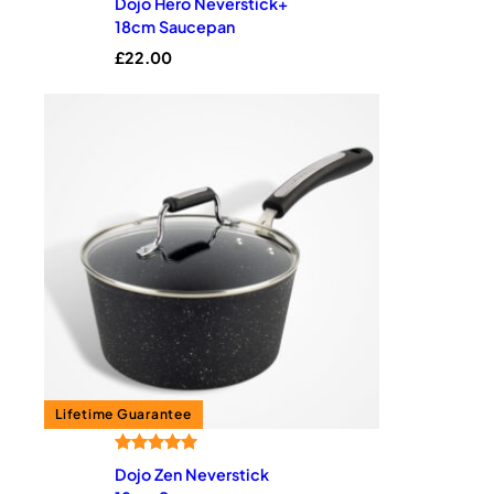
Dojo Hero Neverstick+
18cm Saucepan
£
22.00
Rated
1
5.00
Dojo Zen Neverstick
out of 5