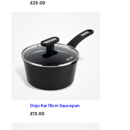
£
25.00
customer
rating
Dojo Kai 18cm Saucepan
£
13.00