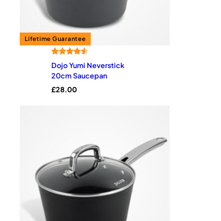
Rated
2
4.50
Dojo Yumi Neverstick
out of 5
20cm Saucepan
based on
£
28.00
customer
ratings