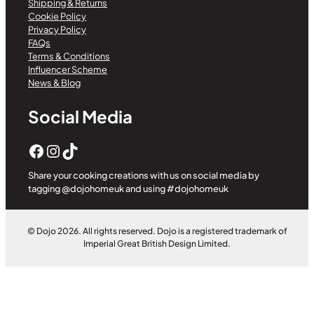
Shipping & Returns
Cookie Policy
Privacy Policy
FAQs
Terms & Conditions
Influencer Scheme
News & Blog
Social Media
Facebook
Instagram
TikTok
Share your cooking creations with us on social media by
tagging @dojohomeuk and using #dojohomeuk
© Dojo 2026. All rights reserved. Dojo is a registered trademark of
Imperial Great British Design Limited.