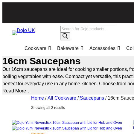
Skip
to
content
Products
search
Cookware
Bakeware
Accessories
Col
16cm Saucepans
Our 16cm saucepans are ideal for cooking smaller portions, fr
boiling vegetables with ease. Compact yet versatile, this pract
perfect for everyday use in any home kitchen. Choose from non
induction-compatible and oven-safe options, designed for even
Read More…
and reliable cooking performance.
Home
/
All Cookware
/
Saucepans
/ 16cm Sauc
Sorted
Showing all 2 results
by
popularity