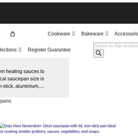
Cookware
Bakeware
Accessori
Products
lections
Register Guarantee
search
om heating sauces to
ical saucepan size is
-stick, aluminium,
 heat distribution
epans