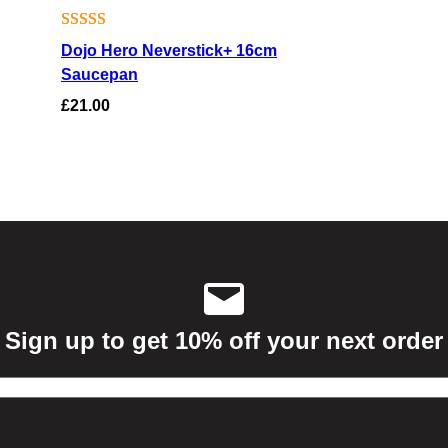
Rated
4
4.25
Dojo Hero Neverstick+ 16cm
out of 5
Saucepan
based on
£
21.00
customer
ratings
Sign up to get 10% off your next order