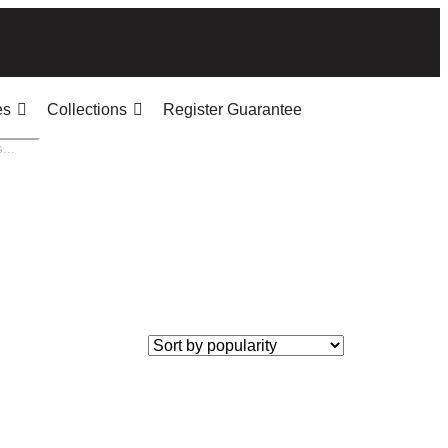
es
Collections
Register Guarantee