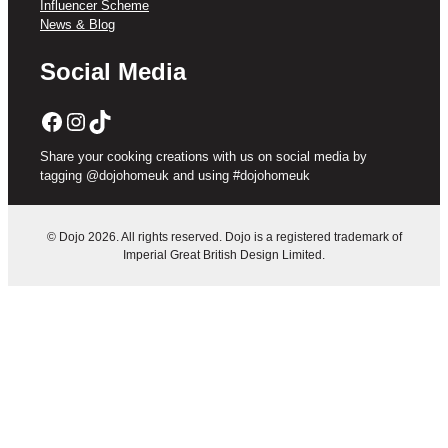
Influencer Scheme
News & Blog
Social Media
Facebook
Instagram
TikTok
Share your cooking creations with us on social media by
tagging @dojohomeuk and using #dojohomeuk
© Dojo 2026. All rights reserved. Dojo is a registered trademark of
Imperial Great British Design Limited.