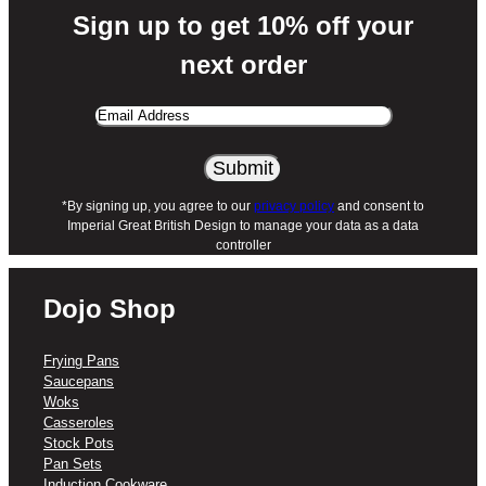
Sign up to get 10% off your
next order
Email
Address
*By signing up, you agree to our
privacy policy
and consent to
Imperial Great British Design to manage your data as a data
controller
Dojo Shop
Frying Pans
Saucepans
Woks
Casseroles
Stock Pots
Pan Sets
Induction Cookware