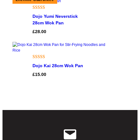
Rated
5
5.00
Dojo Yumi Neverstick
out of 5
28cm Wok Pan
based on
£
28.00
customer
ratings
Rated
1
5.00
Dojo Kai 28cm Wok Pan
out of 5
£
15.00
based on
customer
rating