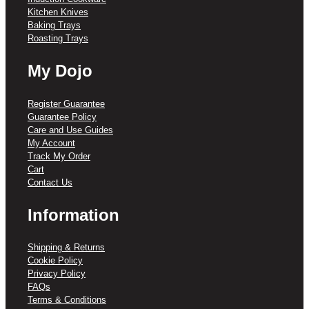
Kitchen Knives
Baking Trays
Roasting Trays
My Dojo
Register Guarantee
Guarantee Policy
Care and Use Guides
My Account
Track My Order
Cart
Contact Us
Information
Shipping & Returns
Cookie Policy
Privacy Policy
FAQs
Terms & Conditions