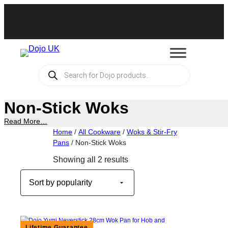
Skip
to
content
Products
search
Non-Stick Woks
Read More…
Home
/
All Cookware
/
Woks & Stir-Fry
Pans
/ Non-Stick Woks
Sorted
Showing all 2 results
by
popularity