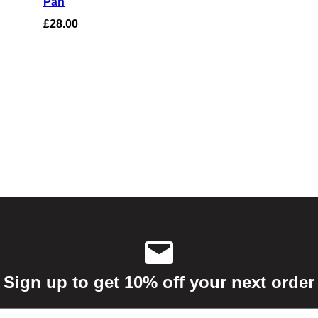
Pan
based on
£
28.00
customer
ratings
Sign up to get 10% off your next order