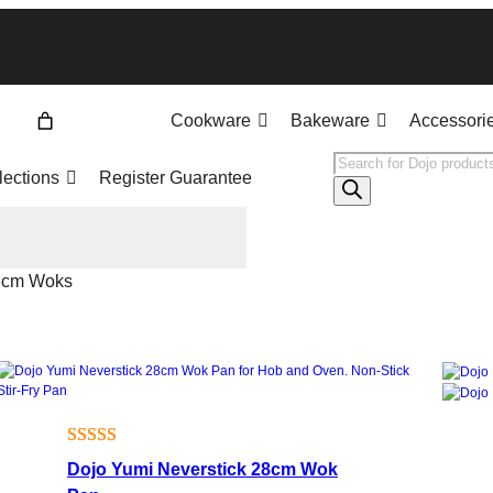
Cookware
Bakeware
Accessori
Products
lections
Register Guarantee
search
8cm Woks
Rated
5
5.00
Dojo Yumi Neverstick 28cm Wok
out of 5