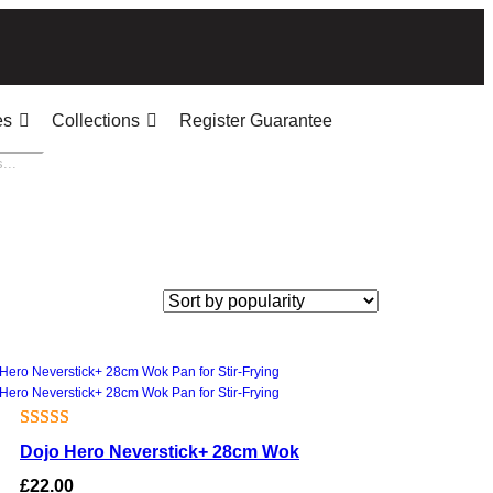
es
Collections
Register Guarantee
Rated
1
5.00
Dojo Hero Neverstick+ 28cm Wok
out of 5
£
22.00