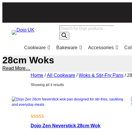
Skip
to
content
Products
search
Cookware
Bakeware
Accessories
Col
28cm Woks
Read More…
Home
/
All Cookware
/
Woks & Stir-Fry Pans
/ 2
Sorted
Showing all 4 results
by
popularity
Rated
1
5.00
Dojo Zen Neverstick 28cm Wok
out of 5