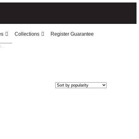
es
Collections
Register Guarantee