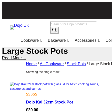
Skip
to
content
Products
search
Cookware
Bakeware
Accessories
Col
Large Stock Pots
Read More…
Home
/
All Cookware
/
Stock Pots
/ Large Stock 
Showing the single result
Rated
1
Dojo Kai 32cm Stock Pot
4.00
out
£
30.00