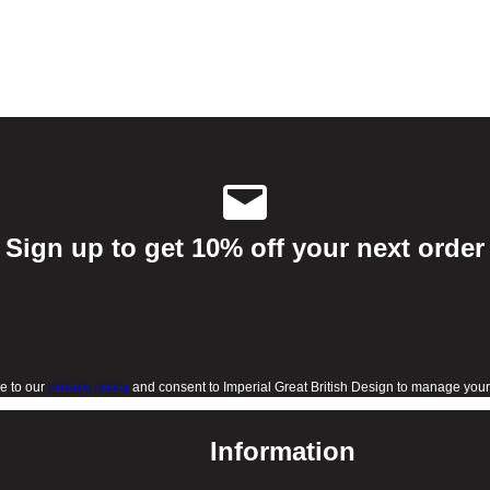
Sign up to get 10% off your next order
e to our
privacy policy
and consent to Imperial Great British Design to manage your 
Information