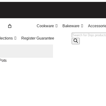
Cookware
Bakeware
Accessori
Products
lections
Register Guarantee
search
Pots