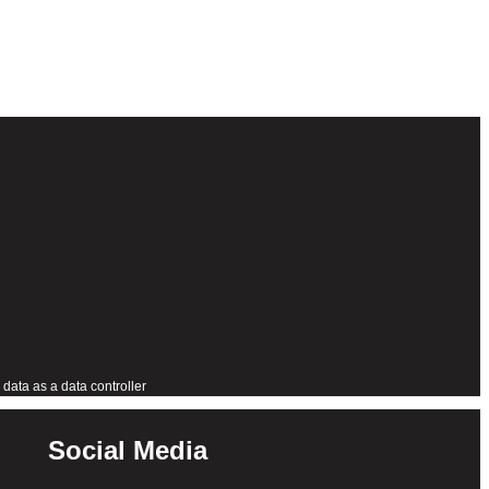
data as a data controller
Social Media