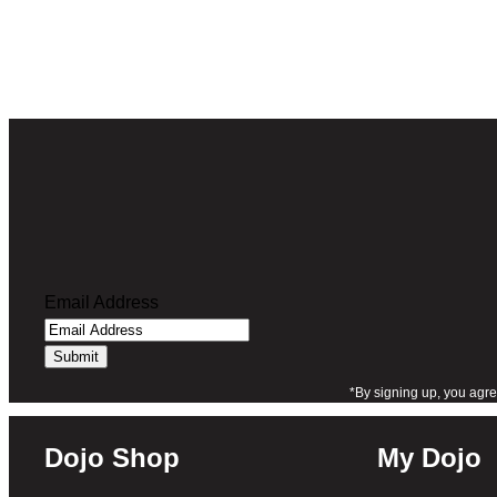
of 5 based
on
customer
rating
Email Address
*By signing up, you agre
Dojo Shop
My Dojo