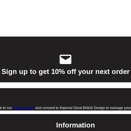
Sign up to get 10% off your next order
e to our
privacy policy
and consent to Imperial Great British Design to manage your 
Information