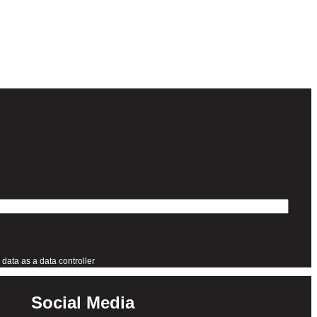
data as a data controller
Social Media