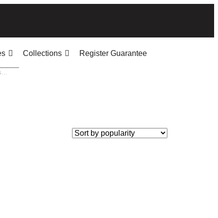
es
Collections
Register Guarantee