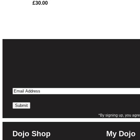
£
30.00
of 5 based
on
customer
rating
Email
Address
*By signing up, you agre
Dojo Shop
My Dojo