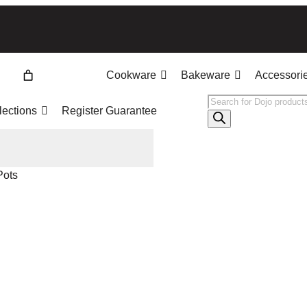
Cookware
Bakeware
Accessori
Products
lections
Register Guarantee
search
Pots