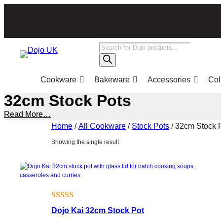
Skip
to
content
Products
search
Cookware
Bakeware
Accessories
Col
32cm Stock Pots
Read More…
Home
/
All Cookware
/
Stock Pots
/ 32cm Stock 
Showing the single result
Rated
1
Dojo Kai 32cm Stock Pot
4.00
out