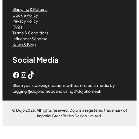
Shipping & Returns
Cookie Policy
Privacy Policy
FAQs
Terms & Conditions
Influencer Scheme
News & Blog
Social Media
Facebook
Instagram
TikTok
Share your cooking creations with us on social media by
tagging @dojohomeuk and using #dojohomeuk
© Dojo 2026. All rights reserved. Dojo is a registered trademark of
Imperial Great British Design Limited.