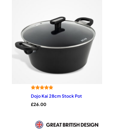
Rated
1
5.00
Dojo Kai 28cm Stock Pot
out of 5
£
26.00
based on
customer
rating