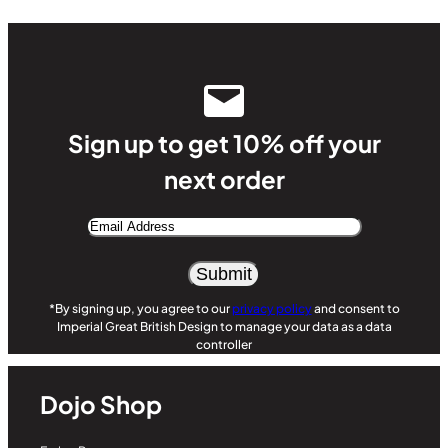
Sign up to get 10% off your
next order
Email
Address
Alternative:
*By signing up, you agree to our
privacy policy
and consent to
Imperial Great British Design to manage your data as a data
controller
Dojo Shop