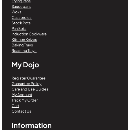
Frying Pans
Saucepans
Woks
Casseroles
Stock Pots
Pan Sets
Induction Cookware
Kitchen Knives
Baking Trays
Roasting Trays
My Dojo
Register Guarantee
Guarantee Policy
Care and Use Guides
My Account
Track My Order
Cart
Contact Us
Information