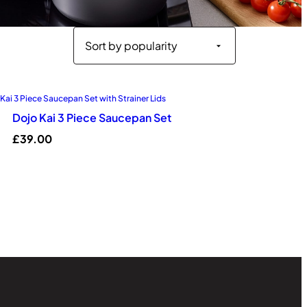
Dojo Kai 3 Piece Saucepan Set
£
39.00