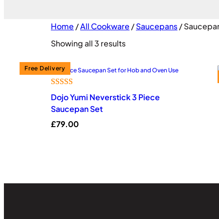
Home
/
All Cookware
/
Saucepans
/ Saucepan
Sorted
Showing all 3 results
by
popularity
Rated
10
4.60
Dojo Yumi Neverstick 3 Piece
out of 5
Saucepan Set
based on
£
79.00
customer
ratings