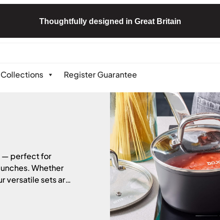
Thoughtfully designed in Great Britain
Collections
Register Guarantee
 — perfect for
 lunches. Whether
r versatile sets are
 a range of styles
tible with all