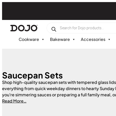
Skip
to
content
Products
search
Cookware
Bakeware
Accessories
Saucepan Sets
Shop high-quality saucepan sets with tempered glass lids
everything from quick weekday dinners to hearty Sunday
you're simmering sauces or preparing a full family meal, ou
built for everyday durability and performance. Available in
Read More…
and finishes to suit any kitchen, these saucepans are compa
types of hobs — including gas, electric, and induction.