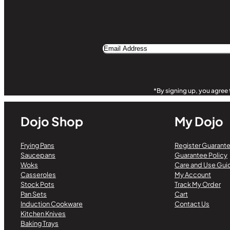
Email
Address
Alternative:
*By signing up, you agree 
Dojo Shop
My Dojo
Frying Pans
Register Guarant
Saucepans
Guarantee Policy
Woks
Care and Use Gui
Casseroles
My Account
Stock Pots
Track My Order
Pan Sets
Cart
Induction Cookware
Contact Us
Kitchen Knives
Baking Trays