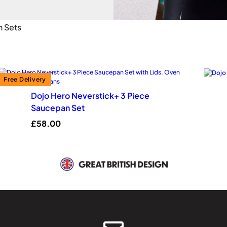
 Sets
Dojo Hero Neverstick+ 3 Piece
Saucepan Set
£
58.00