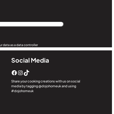
r data as a data controller
Social Media
Facebook
Instagram
TikTok
Share your cooking creations with us on social
media by tagging @dojohomeuk and using
#dojohomeuk