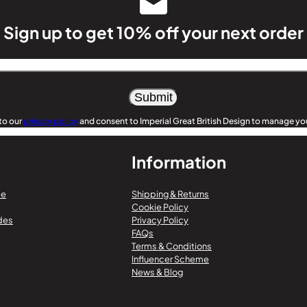
Sign up to get 10% off your next order
to our
privacy policy
and consent to Imperial Great British Design to manage you
Information
ee
Shipping & Returns
Cookie Policy
des
Privacy Policy
FAQs
Terms & Conditions
Influencer Scheme
News & Blog