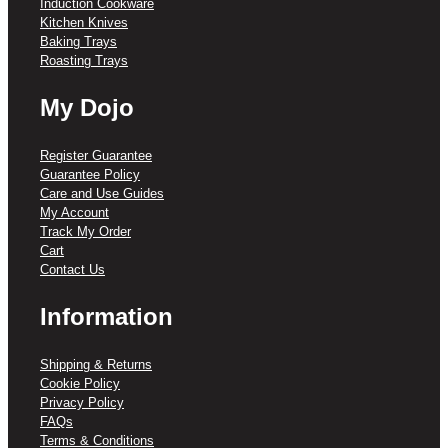
Induction Cookware
Kitchen Knives
Baking Trays
Roasting Trays
My Dojo
Register Guarantee
Guarantee Policy
Care and Use Guides
My Account
Track My Order
Cart
Contact Us
Information
Shipping & Returns
Cookie Policy
Privacy Policy
FAQs
Terms & Conditions