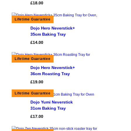
£
18.00
Dojo Hero Neverstick+
35cm Baking Tray
£
14.00
Dojo Hero Neverstick+
36cm Roasting Tray
£
19.00
Dojo Yumi Neverstick
31cm Baking Tray
£
17.00