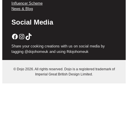
Influencer Scheme
News & Blog
Social Media
Facebook
Instagram
TikTok
Share your cooking creations with us on social media by
tagging @dojohomeuk and using #dojohomeuk
© Dojo 2026. All rights reserved. Dojo is a registered trademark of
Imperial Great British Design Limited.