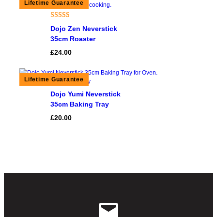
Rated
1
5.00
Dojo Zen Neverstick
out of 5
35cm Roaster
based on
£
24.00
customer
rating
Dojo Yumi Neverstick
35cm Baking Tray
£
20.00