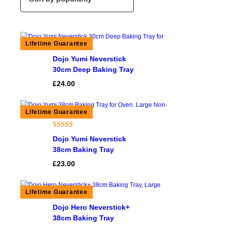
Dojo Yumi Neverstick
30cm Deep Baking Tray
£
24.00
Rated
1
5.00
Dojo Yumi Neverstick
out of 5
38cm Baking Tray
based on
£
23.00
customer
rating
Dojo Hero Neverstick+
38cm Baking Tray