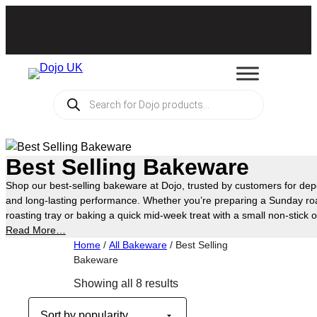
Skip
to
content
Products
search
Best Selling Bakeware
Shop our best-selling bakeware at Dojo, trusted by customers for d
and long-lasting performance. Whether you’re preparing a Sunday roa
roasting tray or baking a quick mid-week treat with a small non-stick o
something for every occasion. Choose from a wide range of practical
Read More…
suit any home kitchen, and see for yourself why they’re some of our c
Home
/
All Bakeware
/ Best Selling
Bakeware
Sorted
Showing all 8 results
by
popularity