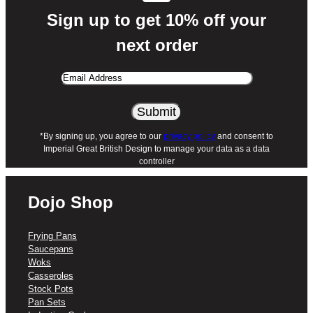
Sign up to get 10% off your
next order
Email
Address
*By signing up, you agree to our
privacy policy
and consent to
Imperial Great British Design to manage your data as a data
controller
Dojo Shop
Frying Pans
Saucepans
Woks
Casseroles
Stock Pots
Pan Sets