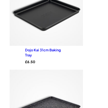
Dojo Kai 31cm Baking
Tray
£
6.50