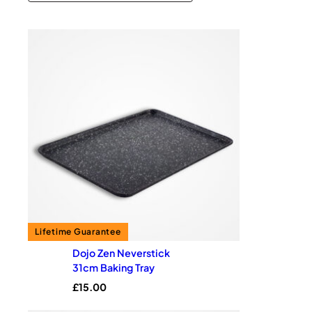
Dojo Zen Neverstick
31cm Baking Tray
£
15.00