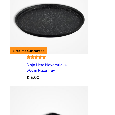
Rated
2
5.00
Dojo Hero Neverstick+
out of 5
30cm Pizza Tray
based on
£
15.00
customer
ratings