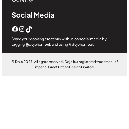
News & Blog
Social Media
Facebook
Instagram
TikTok
Share your cooking creations with us on social media by
tagging @dojohomeuk and using #dojohomeuk
© Dojo 2026. All rights reserved. Dojo is a registered trademark of
Imperial Great British Design Limited.