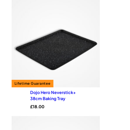
Dojo Hero Neverstick+
38cm Baking Tray
£
18.00