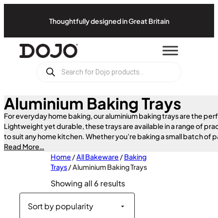
Skip
to
Thoughtfully designed in Great Britain
content
Products
search
Aluminium Baking Trays
For everyday home baking, our aluminium baking trays are the per
Lightweight yet durable, these trays are available in a range of prac
to suit any home kitchen. Whether you’re baking a small batch of pa
portion of oven chips, these versatile trays deliver reliable results
Read More…
Home
/
All Bakeware
/
Baking
Trays
/ Aluminium Baking Trays
Sorted
Showing all 6 results
by
popularity