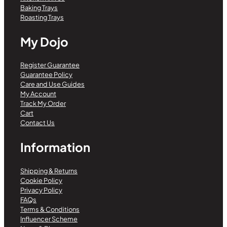
Baking Trays
Roasting Trays
My Dojo
Register Guarantee
Guarantee Policy
Care and Use Guides
My Account
Track My Order
Cart
Contact Us
Information
Shipping & Returns
Cookie Policy
Privacy Policy
FAQs
Terms & Conditions
Influencer Scheme