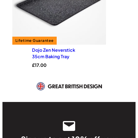
Dojo Zen Neverstick
35cm Baking Tray
£
17.00