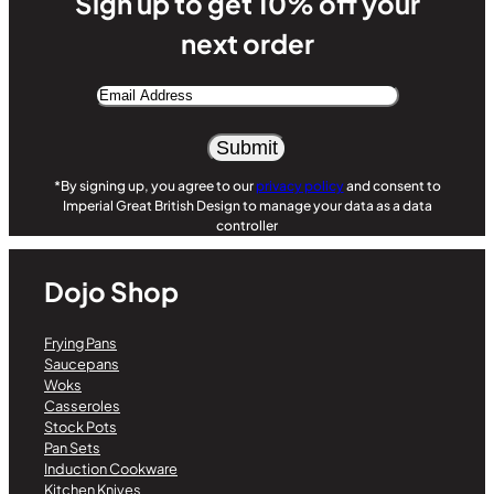
Sign up to get 10% off your
next order
Email
Address
Alternative:
*By signing up, you agree to our
privacy policy
and consent to
Imperial Great British Design to manage your data as a data
controller
Dojo Shop
Frying Pans
Saucepans
Woks
Casseroles
Stock Pots
Pan Sets
Induction Cookware
Kitchen Knives