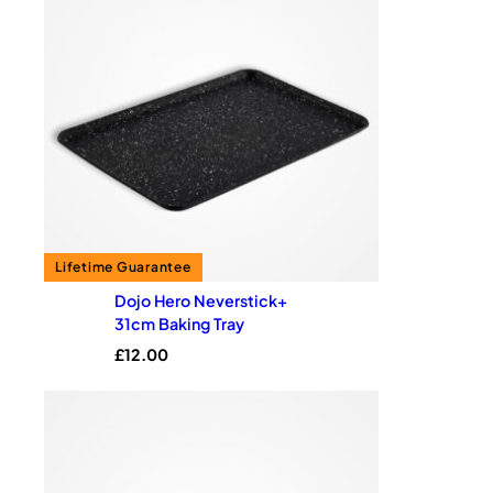
Dojo Hero Neverstick+
31cm Baking Tray
£
12.00