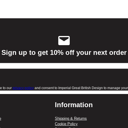
Sign up to get 10% off your next order
e to our
privacy policy
and consent to Imperial Great British Design to manage your 
Information
e
Shipping & Returns
Cookie Policy