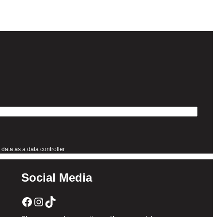
data as a data controller
Social Media
Facebook
Instagram
TikTok