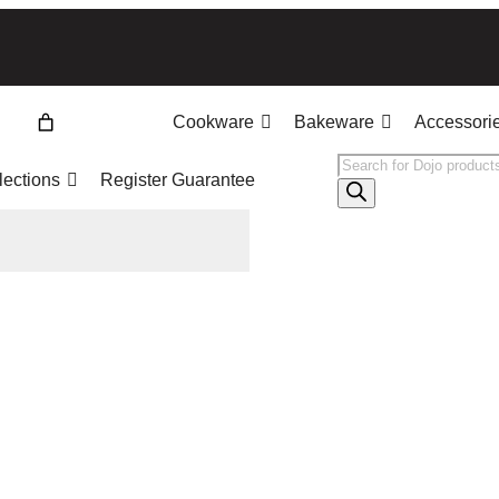
Cookware
Bakeware
Accessori
Products
lections
Register Guarantee
search