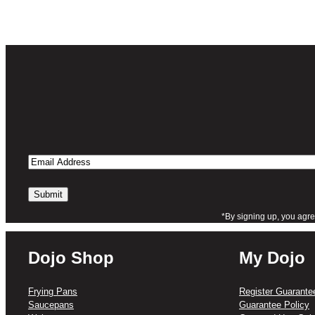
Email
Address
*By signing up, you agre
Dojo Shop
My Dojo
Frying Pans
Register Guarante
Saucepans
Guarantee Policy