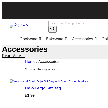
Skip
to
content
Products
search
Cookware
Bakeware
Accessories
Col
Accessories
Read More…
Home
/ Accessories
Showing the single result
Dojo Large Gift Bag
£
1.99