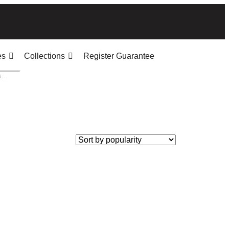
es
Collections
Register Guarantee