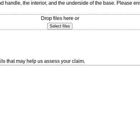
d handle, the interior, and the underside of the base. Please ensu
Drop files here or
Select files
ils that may help us assess your claim.