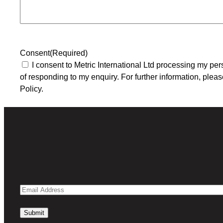
Consent
(Required)
I consent to Metric International Ltd processing my per
of responding to my enquiry. For further information, pleas
Policy.
Email
Address