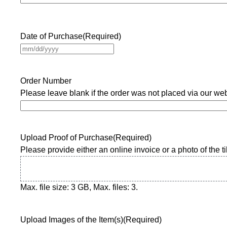
Date of Purchase
(Required)
M
M
s
Order Number
l
Please leave blank if the order was not placed via our webs
a
s
h
D
Upload Proof of Purchase
(Required)
D
Please provide either an online invoice or a photo of the til
s
l
a
Max. file size: 3 GB, Max. files: 3.
s
h
Y
Upload Images of the Item(s)
(Required)