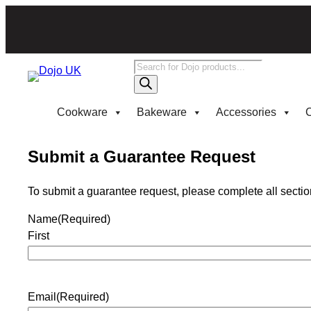
Products
search
Cookware
Bakeware
Accessories
C
Submit a Guarantee Request
To submit a guarantee request, please complete all section
Name
(Required)
First
Email
(Required)