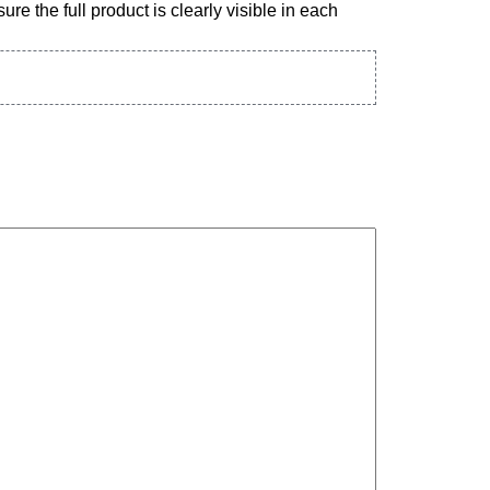
re the full product is clearly visible in each