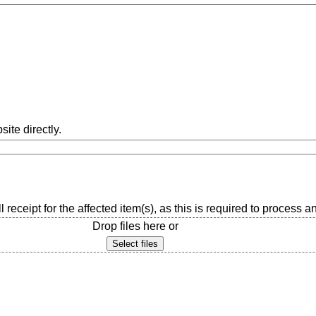
ite directly.
l receipt for the affected item(s), as this is required to process 
Drop files here or
Select files