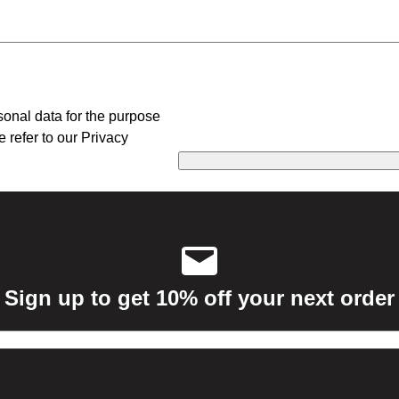
sonal data for the purpose
e refer to our Privacy
Sign up to get 10% off your next order