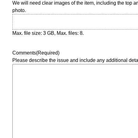
Y
We will need clear images of the item, including the top an
Y
photo.
Y
Max. file size: 3 GB, Max. files: 8.
Comments
(Required)
Please describe the issue and include any additional deta