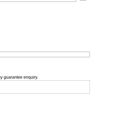
any guarantee enquiry.