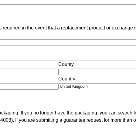
 is required in the event that a replacement product or exchange 
County
Country
packaging. If you no longer have the packaging, you can search f
 4003). If you are submitting a guarantee request for more than o