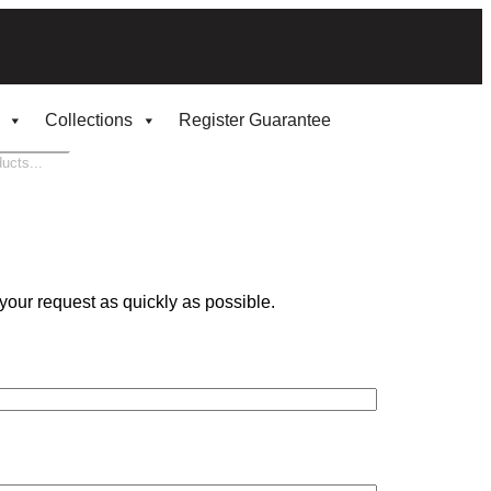
Collections
Register Guarantee
your request as quickly as possible.