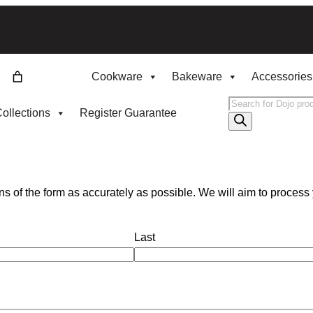
Cookware
Bakeware
Accessories
Products
ollections
Register Guarantee
search
s of the form as accurately as possible. We will aim to process 
Last