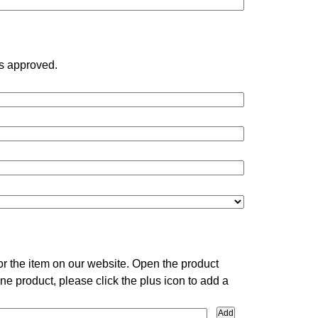
is approved.
or the item on our website. Open the product
ne product, please click the plus icon to add a
Add