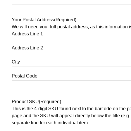
Your Postal Address
(Required)
We will need your full postal address, as this information
Address Line 1
Address Line 2
City
Postal Code
Product SKU
(Required)
This is the 4-digit SKU found next to the barcode on the 
page and the SKU will appear directly below the title (e.g.
separate line for each individual item.