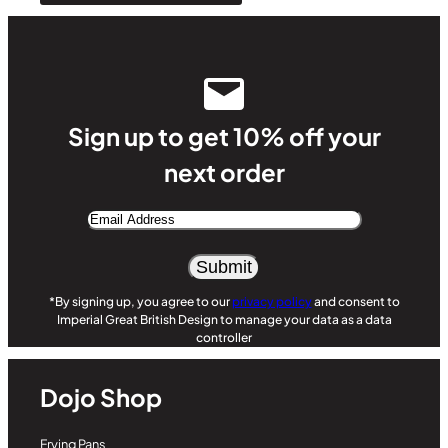
Sign up to get 10% off your
next order
Email
Address
*By signing up, you agree to our
privacy policy
and consent to
Imperial Great British Design to manage your data as a data
controller
Dojo Shop
Frying Pans