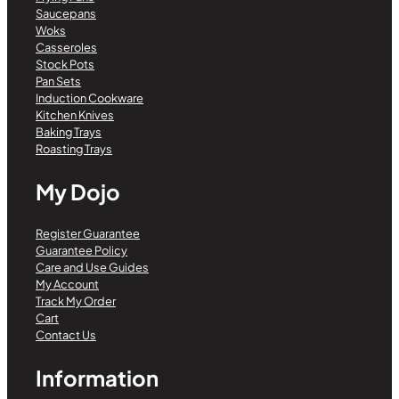
Saucepans
Woks
Casseroles
Stock Pots
Pan Sets
Induction Cookware
Kitchen Knives
Baking Trays
Roasting Trays
My Dojo
Register Guarantee
Guarantee Policy
Care and Use Guides
My Account
Track My Order
Cart
Contact Us
Information