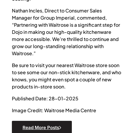
Nathan Incles, Direct to Consumer Sales
Manager for Group Imperial, commented,
“Partnering with Waitrose is a significant step for
Dojo in making our high-quality kitchenware
more accessible. We’re thrilled to continue and
grow our long-standing relationship with
Waitrose.”
Be sure to visit your nearest Waitrose store soon
to see some our non-stick kitchenware, and who
knows, you might even spot a couple of new
products in-store soon.
Published Date: 28-01-2025
Image Credit: Waitrose Media Centre
Read More Posts