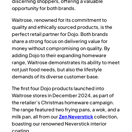
discerning shoppers, offering a valuable
opportunity for both brands.
Waitrose, renowned for its commitment to
quality and ethically sourced products, is the
perfect retail partner for Dojo. Both brands
share a strong focus on delivering value for
money without compromising on quality. By
adding Dojo to their expanding homeware
range, Waitrose demonstrates its ability to meet
not just food needs, but also the lifestyle
demands of its diverse customer base.
The first four Dojo products launched into
Waitrose stores in December 2024, as part of
the retailer’s Christmas homeware campaign.
The range featured two frying pans, a wok, and a
milk pan, all from our
Zen Neverstick
collection,
boasting our renowned Neverstick interior
coating.