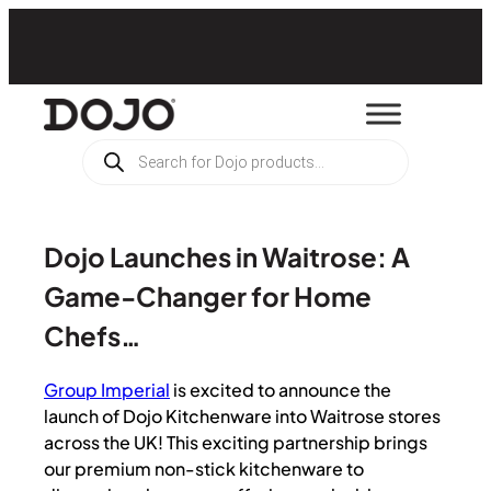
Products
search
Dojo Launches in Waitrose: A
Game-Changer for Home
Chefs…
Group Imperial
is excited to announce the
launch of Dojo Kitchenware into Waitrose stores
across the UK! This exciting partnership brings
our premium non-stick kitchenware to