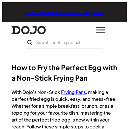
Save 10% on your first order — shop direct
Products
search
How to Fry the Perfect Egg with
a Non-Stick Frying Pan
With Dojo’s Non-Stick
Frying Pans
, making a
perfect fried egg is quick, easy, and mess-free.
Whether for a simple breakfast, brunch, or as a
topping for your favourite dish, mastering the
art of the perfect fried egg is now within your
reach. Follow these simple steps to cook a