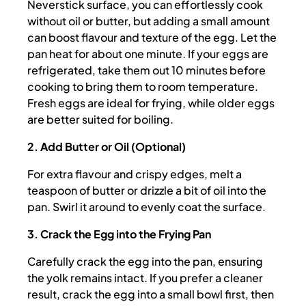
Neverstick surface, you can effortlessly cook
without oil or butter, but adding a small amount
can boost flavour and texture of the egg. Let the
pan heat for about one minute. If your eggs are
refrigerated, take them out 10 minutes before
cooking to bring them to room temperature.
Fresh eggs are ideal for frying, while older eggs
are better suited for boiling.
2. Add Butter or Oil (Optional)
For extra flavour and crispy edges, melt a
teaspoon of butter or drizzle a bit of oil into the
pan. Swirl it around to evenly coat the surface.
3. Crack the Egg into the Frying Pan
Carefully crack the egg into the pan, ensuring
the yolk remains intact. If you prefer a cleaner
result, crack the egg into a small bowl first, then