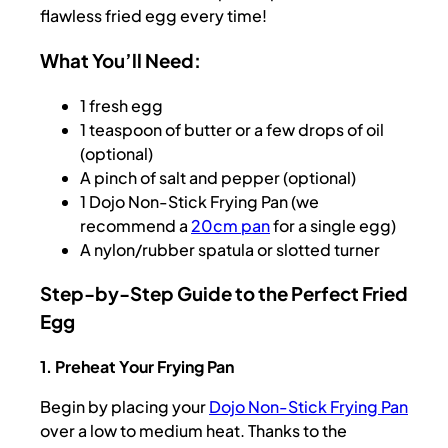
flawless fried egg every time!
What You’ll Need:
1 fresh egg
1 teaspoon of butter or a few drops of oil
(optional)
A pinch of salt and pepper (optional)
1 Dojo Non-Stick Frying Pan (we
recommend a
20cm pan
for a single egg)
A nylon/rubber spatula or slotted turner
Step-by-Step Guide to the Perfect Fried
Egg
1. Preheat Your Frying Pan
Begin by placing your
Dojo Non-Stick Frying Pan
over a low to medium heat. Thanks to the