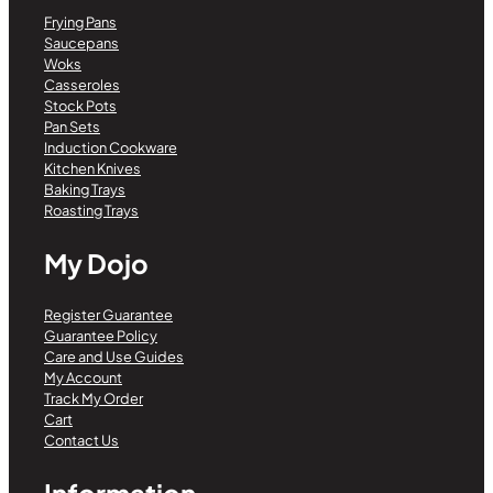
Frying Pans
Saucepans
Woks
Casseroles
Stock Pots
Pan Sets
Induction Cookware
Kitchen Knives
Baking Trays
Roasting Trays
My Dojo
Register Guarantee
Guarantee Policy
Care and Use Guides
My Account
Track My Order
Cart
Contact Us
Information