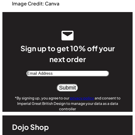
Image Credit: Canva
Sign up to get 10% off your
next order
Email
Address
Alternative:
*By signing up, you agree to our
privacy policy
and consent to
Imperial Great British Design to manage your data as a data
controller
Dojo Shop