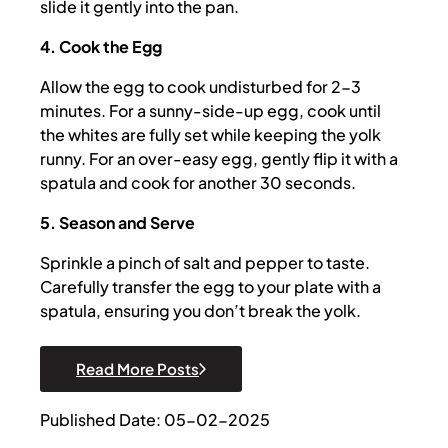
slide it gently into the pan.
4. Cook the Egg
Allow the egg to cook undisturbed for 2-3
minutes. For a sunny-side-up egg, cook until
the whites are fully set while keeping the yolk
runny. For an over-easy egg, gently flip it with a
spatula and cook for another 30 seconds.
5. Season and Serve
Sprinkle a pinch of salt and pepper to taste.
Carefully transfer the egg to your plate with a
spatula, ensuring you don’t break the yolk.
Read More Posts
Published Date: 05-02-2025